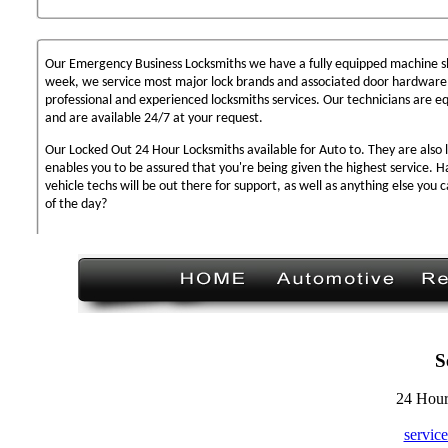
Our Emergency Business Locksmiths we have a fully equipped machine sh
week, we service most major lock brands and associated door hardware,
professional and experienced locksmiths services. Our technicians are 
and are available 24/7 at your request.
Our Locked Out 24 Hour Locksmiths available for Auto to. They are also 
enables you to be assured that you're being given the highest service. 
vehicle techs will be out there for support, as well as anything else you c
of the day?
S
24 Hour
servic