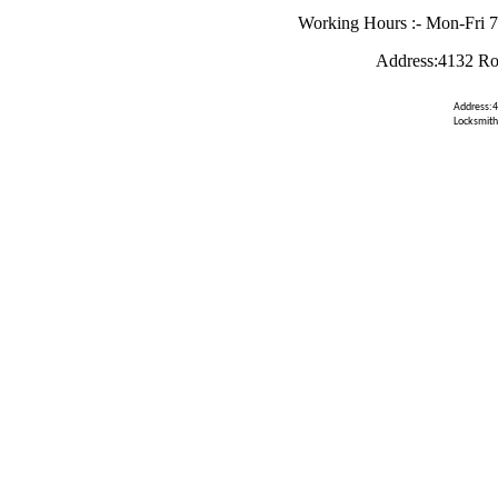
Working Hours :- Mon-Fri 
Address:4132 Ro
Address:4
Locksmith 