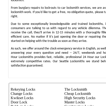
locksmith.
From burglary repairs to lock-outs to car locksmith services, we are ava
locksmith work. If you’d like to get a free, no obligation quote, please t
right.
Due to some exceptionally knowledgeable and trained locksmiths, i
consumers are talking to us with regard to any vehicle dilemma. T
receive the call, they'll arrive in 12-15 minutes with a thoroughly fil
efficient care. No matter if it’s just opening the door or repairing th
started on helping with the trouble as soon as they arrive.
As such, we offer around the clock emergency service in English, as well 
answering your every question and need -- 24/7, weekends and ho
Hour Locksmiths provides fast, reliable, professional 24 Hour our Lo
extremely competitive rates. Our Seattle Locksmiths we stand be
satisfaction guaranteed.
Rekeying Locks
The Locksmith
Change Locks
Cheap Locksmith
Kwikset Locks
High Security Locks
Door Lock
Master Locks