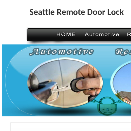
Seattle Remote Door Lock