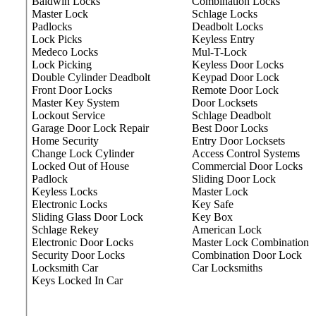
Baldwin Locks
Combination Locks
Master Lock
Schlage Locks
Padlocks
Deadbolt Locks
Lock Picks
Keyless Entry
Medeco Locks
Mul-T-Lock
Lock Picking
Keyless Door Locks
Double Cylinder Deadbolt
Keypad Door Lock
Front Door Locks
Remote Door Lock
Master Key System
Door Locksets
Lockout Service
Schlage Deadbolt
Garage Door Lock Repair
Best Door Locks
Home Security
Entry Door Locksets
Change Lock Cylinder
Access Control Systems
Locked Out of House
Commercial Door Locks
Padlock
Sliding Door Lock
Keyless Locks
Master Lock
Electronic Locks
Key Safe
Sliding Glass Door Lock
Key Box
Schlage Rekey
American Lock
Electronic Door Locks
Master Lock Combination
Security Door Locks
Combination Door Lock
Locksmith Car
Car Locksmiths
Keys Locked In Car