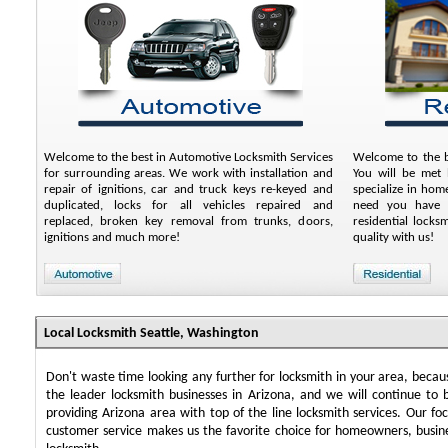
Welcome to the best in Automotive Locksmith Services
Welcome to the be
for surrounding areas. We work with installation and
You will be met 
repair of ignitions, car and truck keys re-keyed and
specialize in ho
duplicated, locks for all vehicles repaired and
need you have a
replaced, broken key removal from trunks, doors,
residential lock
ignitions and much more!
quality with us!
Local Locksmith Seattle, Washington
Don't waste time looking any further for locksmith in your area, beca
the leader locksmith businesses in Arizona, and we will continue to 
providing Arizona area with top of the line locksmith services. Our f
customer service makes us the favorite choice for homeowners, busin