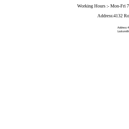
Working Hours :- Mon-Fri 
Address:4132 Ro
Address:4
Locksmith 