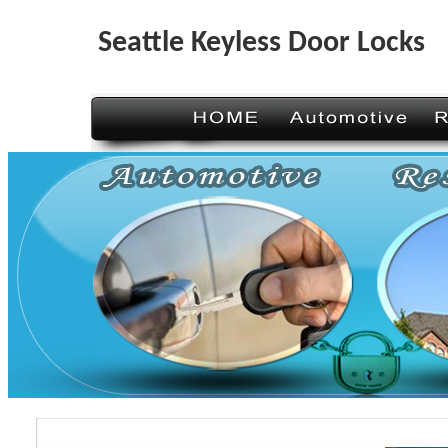
Seattle Keyless Door Locks