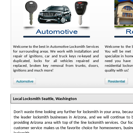
Welcome to the best in Automotive Locksmith Services
Welcome to the be
for surrounding areas. We work with installation and
You will be met 
repair of ignitions, car and truck keys re-keyed and
specialize in ho
duplicated, locks for all vehicles repaired and
need you have a
replaced, broken key removal from trunks, doors,
residential lock
ignitions and much more!
quality with us!
Local Locksmith Seattle, Washington
Don't waste time looking any further for locksmith in your area, beca
the leader locksmith businesses in Arizona, and we will continue to 
providing Arizona area with top of the line locksmith services. Our f
customer service makes us the favorite choice for homeowners, busin