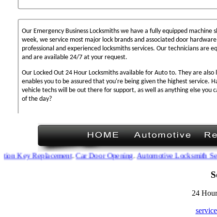
Our Emergency Business Locksmiths we have a fully equipped machine sh
week, we service most major lock brands and associated door hardware,
professional and experienced locksmiths services. Our technicians are 
and are available 24/7 at your request.
Our Locked Out 24 Hour Locksmiths available for Auto to. They are also 
enables you to be assured that you're being given the highest service. 
vehicle techs will be out there for support, as well as anything else you c
of the day?
on Key Replacement
.
Car Door Opening
.
Automotive Locksmith Servic
S
24 Hour
servic