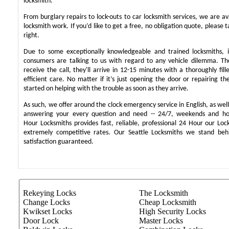
locksmith.
From burglary repairs to lock-outs to car locksmith services, we are ava
locksmith work. If you’d like to get a free, no obligation quote, please t
right.
Due to some exceptionally knowledgeable and trained locksmiths, i
consumers are talking to us with regard to any vehicle dilemma. T
receive the call, they'll arrive in 12-15 minutes with a thoroughly fil
efficient care. No matter if it’s just opening the door or repairing th
started on helping with the trouble as soon as they arrive.
As such, we offer around the clock emergency service in English, as well 
answering your every question and need -- 24/7, weekends and ho
Hour Locksmiths provides fast, reliable, professional 24 Hour our Lo
extremely competitive rates. Our Seattle Locksmiths we stand be
satisfaction guaranteed.
Rekeying Locks
The Locksmith
Change Locks
Cheap Locksmith
Kwikset Locks
High Security Locks
Door Lock
Master Locks