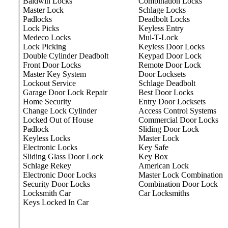
Baldwin Locks
Combination Locks
Master Lock
Schlage Locks
Padlocks
Deadbolt Locks
Lock Picks
Keyless Entry
Medeco Locks
Mul-T-Lock
Lock Picking
Keyless Door Locks
Double Cylinder Deadbolt
Keypad Door Lock
Front Door Locks
Remote Door Lock
Master Key System
Door Locksets
Lockout Service
Schlage Deadbolt
Garage Door Lock Repair
Best Door Locks
Home Security
Entry Door Locksets
Change Lock Cylinder
Access Control Systems
Locked Out of House
Commercial Door Locks
Padlock
Sliding Door Lock
Keyless Locks
Master Lock
Electronic Locks
Key Safe
Sliding Glass Door Lock
Key Box
Schlage Rekey
American Lock
Electronic Door Locks
Master Lock Combination
Security Door Locks
Combination Door Lock
Locksmith Car
Car Locksmiths
Keys Locked In Car