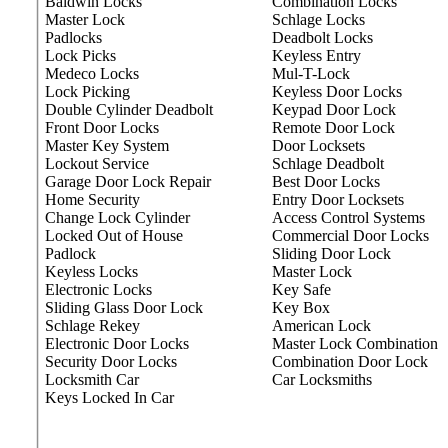
Baldwin Locks
Combination Locks
Master Lock
Schlage Locks
Padlocks
Deadbolt Locks
Lock Picks
Keyless Entry
Medeco Locks
Mul-T-Lock
Lock Picking
Keyless Door Locks
Double Cylinder Deadbolt
Keypad Door Lock
Front Door Locks
Remote Door Lock
Master Key System
Door Locksets
Lockout Service
Schlage Deadbolt
Garage Door Lock Repair
Best Door Locks
Home Security
Entry Door Locksets
Change Lock Cylinder
Access Control Systems
Locked Out of House
Commercial Door Locks
Padlock
Sliding Door Lock
Keyless Locks
Master Lock
Electronic Locks
Key Safe
Sliding Glass Door Lock
Key Box
Schlage Rekey
American Lock
Electronic Door Locks
Master Lock Combination
Security Door Locks
Combination Door Lock
Locksmith Car
Car Locksmiths
Keys Locked In Car