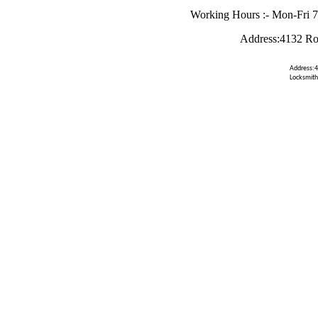
Working Hours :- Mon-Fri 
Address:4132 Ro
Address:4
Locksmith 