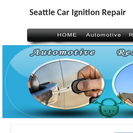
Seattle Car Ignition Repair