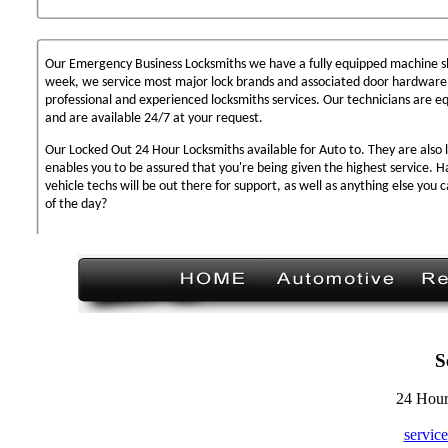
Our Emergency Business Locksmiths we have a fully equipped machine sh
week, we service most major lock brands and associated door hardware,
professional and experienced locksmiths services. Our technicians are 
and are available 24/7 at your request.
Our Locked Out 24 Hour Locksmiths available for Auto to. They are also 
enables you to be assured that you're being given the highest service. 
vehicle techs will be out there for support, as well as anything else you c
of the day?
S
24 Hour
servic