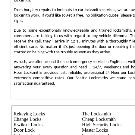
locksmith.
From burglary repairs to lock-outs to car locksmith services, we are ava
locksmith work. If you’d like to get a free, no obligation quote, please t
right.
Due to some exceptionally knowledgeable and trained locksmiths, i
consumers are talking to us with regard to any vehicle dilemma. T
receive the call, they'll arrive in 12-15 minutes with a thoroughly fil
efficient care. No matter if it’s just opening the door or repairing th
started on helping with the trouble as soon as they arrive.
As such, we offer around the clock emergency service in English, as well 
answering your every question and need -- 24/7, weekends and ho
Hour Locksmiths provides fast, reliable, professional 24 Hour our Lo
extremely competitive rates. Our Seattle Locksmiths we stand be
satisfaction guaranteed.
Rekeying Locks
The Locksmith
Change Locks
Cheap Locksmith
Kwikset Locks
High Security Locks
Door Lock
Master Locks