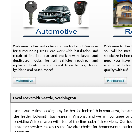
Welcome to the best in Automotive Locksmith Services
Welcome to the be
for surrounding areas. We work with installation and
You will be met 
repair of ignitions, car and truck keys re-keyed and
specialize in ho
duplicated, locks for all vehicles repaired and
need you have a
replaced, broken key removal from trunks, doors,
residential lock
ignitions and much more!
quality with us!
Local Locksmith Seattle, Washington
Don't waste time looking any further for locksmith in your area, beca
the leader locksmith businesses in Arizona, and we will continue to 
providing Arizona area with top of the line locksmith services. Our f
customer service makes us the favorite choice for homeowners, busin